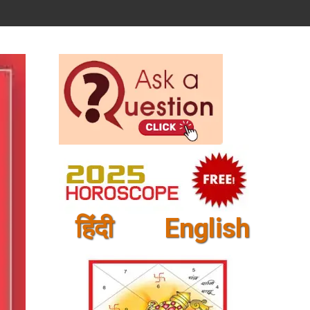
हिंदी
English