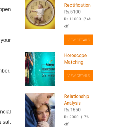
Rectification
 open
Rs.5100
Rs.11000
(54%
off)
 your
VIEW DETAILS
Horoscope
Matching
mber.
VIEW DETAILS
Relationship
Analysis
Rs.1650
ncial
Rs.2000
(17%
 salt
off)