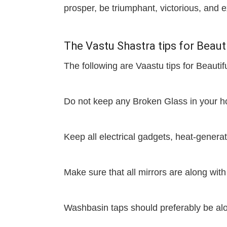
prosper, be triumphant, victorious, an
The Vastu Shastra tips for Bea
The following are Vaastu tips for Beau
Do not keep any Broken Glass in your 
Keep all electrical gadgets, heat-genera
Make sure that all mirrors are along with
Washbasin taps should preferably be alon