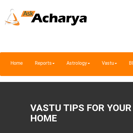
Home
Reports
Astrology
Vastu
B
VASTU TIPS FOR YOUR
HOME