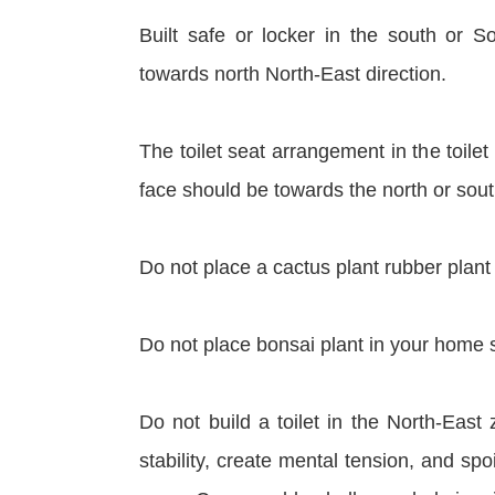
Built safe or locker in the south or 
towards north North-East direction.
The toilet seat arrangement in the toilet
face should be towards the north or sout
Do not place a cactus plant rubber plant 
Do not place bonsai plant in your home s
Do not build a toilet in the North-East 
stability, create mental tension, and s