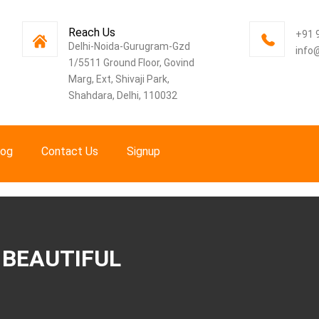
Reach Us
+91 
Delhi-Noida-Gurugram-Gzd
info
1/5511 Ground Floor, Govind
Marg, Ext, Shivaji Park,
Shahdara, Delhi, 110032
log
Contact Us
Signup
 BEAUTIFUL