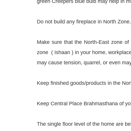
green Creepers blue bulb may help in mini
Do not build any fireplace in North Zone.
Make sure that the North-East zone of
zone ( Ishaan ) in your home, workplace, 
may cause tension, quarrel, or even may
Keep finished goods/products in the Nort
Keep Central Place Brahmasthana of you
The single floor level of the home are bet