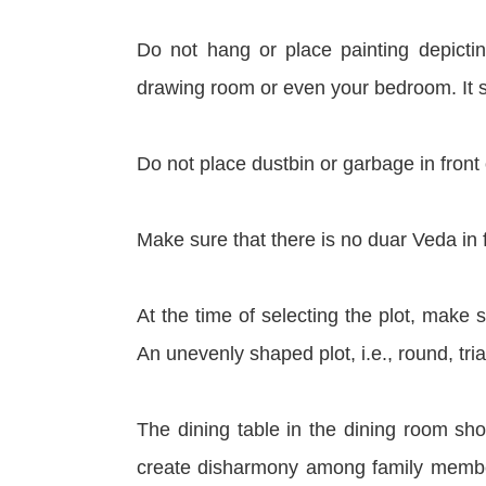
Do not hang or place painting depictin
drawing room or even your bedroom. It
Do not place dustbin or garbage in front 
Make sure that there is no duar Veda in fr
At the time of selecting the plot, make su
An unevenly shaped plot, i.e., round, t
The dining table in the dining room sho
create disharmony among family membe