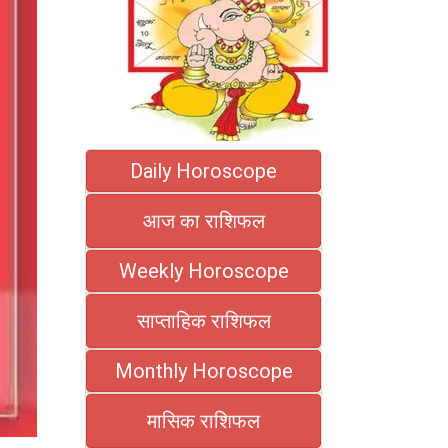
Daily Horoscope
आज का राशिफल
Weekly Horoscope
साप्ताहिक राशिफल
Monthly Horoscope
मासिक राशिफल