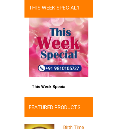
THIS WEEK SPECIAL1
This Week Special
FEATURED PRODUCTS
Birth Time