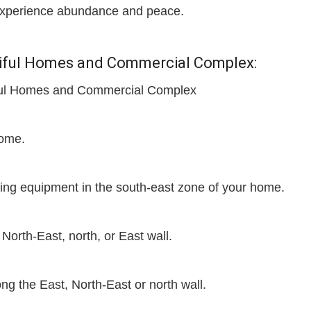
d experience abundance and peace.
utiful Homes and Commercial Complex:
tiful Homes and Commercial Complex
home.
ting equipment in the south-east zone of your home.
 North-East, north, or East wall.
g the East, North-East or north wall.