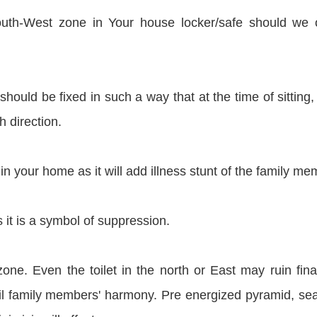
South-West zone in Your house locker/safe should we
 should be fixed in such a way that at the time of sitting,
h direction.
in your home as it will add illness stunt of the family me
 it is a symbol of suppression.
zone. Even the toilet in the north or East may ruin fina
poil family members' harmony. Pre energized pyramid, sea