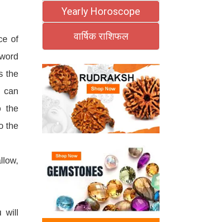
Yearly Horoscope
वार्षिक राशिफल
ce of
 word
s the
e can
o the
o the
llow,
 will