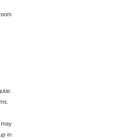
 room
ular.
ems.
t may
up in