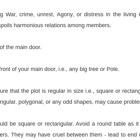
g War, crime, unrest, Agony, or distress in the living
 spoils harmonious relations among members.
of the main door.
ont of your main door, i.e., any big tree or Pole.
re that the plot is regular in size i.e., square or rectang
riangular, polygonal, or any odd shapes, may cause probl
uld be square or rectangular. Avoid a round table as i
rs. They may have cruel between them - lead to end 