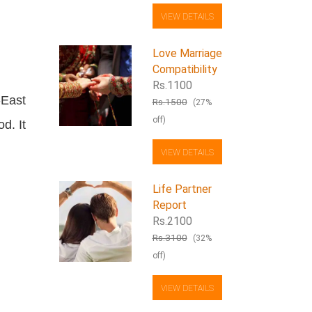
VIEW DETAILS
Love Marriage
Compatibility
Rs.1100
-East
Rs.1500
(27%
off)
d. It
VIEW DETAILS
Life Partner
Report
Rs.2100
Rs.3100
(32%
off)
VIEW DETAILS