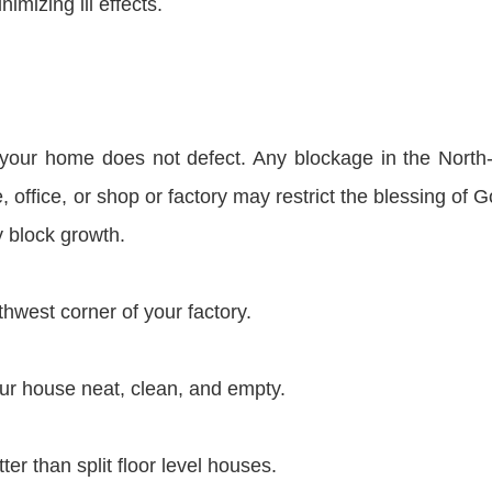
mizing ill effects.
 your home does not defect. Any blockage in the North
office, or shop or factory may restrict the blessing of Go
 block growth.
hwest corner of your factory.
r house neat, clean, and empty.
ter than split floor level houses.