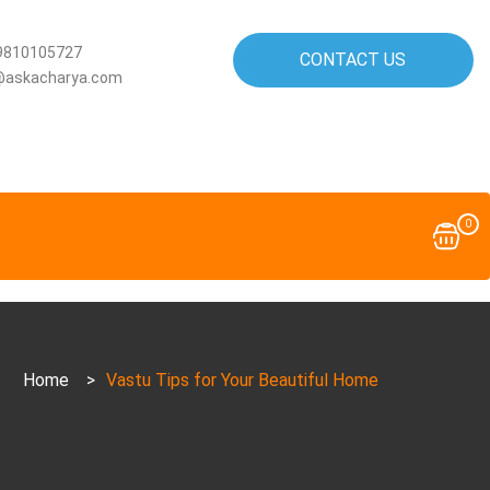
9810105727
CONTACT US
@askacharya.com
0
Home
>
Vastu Tips for Your Beautiful Home