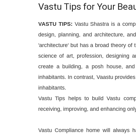
Vastu Tips for Your Bea
VASTU TIPS:
Vastu Shastra is a compr
design, planning, and architecture, a
'architecture' but has a broad theory of 
science of art, profession, designing 
create a building, a posh house, and 
inhabitants. In contrast, Vaastu provide
inhabitants.
Vastu Tips helps to build Vastu compl
receiving, improving, and enhancing only
Vastu Compliance home will always ha