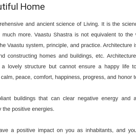
utiful Home
ehensive and ancient science of Living. It is the scien
nd much more. Vaastu Shastra is not equivalent to the
the Vaastu system, principle, and practice. Architecture i
and constructing homes and buildings, etc. Architectur
a lovely structure but cannot ensure a happy life t
s calm, peace, comfort, happiness, progress, and honor t
iant buildings that can clear negative energy and a
 the positive energies.
ve a positive impact on you as inhabitants, and you