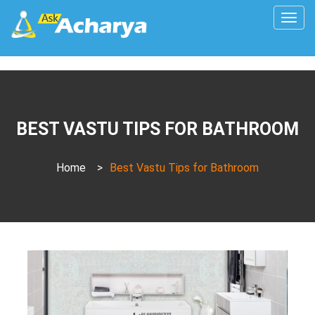
Togg
navig
BEST VASTU TIPS FOR BATHROOM
Home
>
Best Vastu Tips for Bathroom