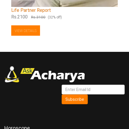
Life Partner Report
Rs.2100
Rs.3100
(32% off)
VIEW DETAILS
Subscribe
Horoscope