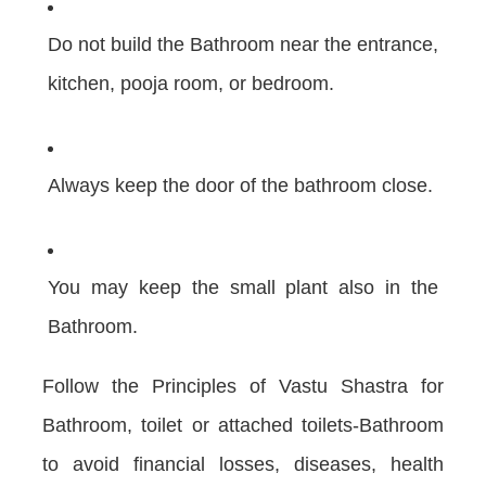
Do not build the Bathroom near the entrance,
kitchen, pooja room, or bedroom.
Always keep the door of the bathroom close.
You may keep the small plant also in the
Bathroom.
Follow the Principles of Vastu Shastra for
Bathroom, toilet or attached toilets-Bathroom
to avoid financial losses, diseases, health