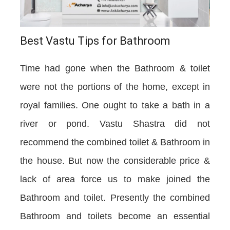
Best Vastu Tips for Bathroom
Time had gone when the Bathroom & toilet
were not the portions of the home, except in
royal families. One ought to take a bath in a
river or pond. Vastu Shastra did not
recommend the combined toilet & Bathroom in
the house. But now the considerable price &
lack of area force us to make joined the
Bathroom and toilet. Presently the combined
Bathroom and toilets become an essential