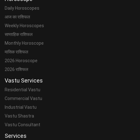
Daily Horoscopes
आज का राशिफल
Weekly Horoscopes
साप्ताहिक राशिफल
Monthly Horoscope
मासिक राशिफल
2026 Horoscope
2026 राशिफल
Vastu Services
Residential Vastu
Commercial Vastu
Industrial Vastu
Vastu Shastra
Vastu Consultant
Services