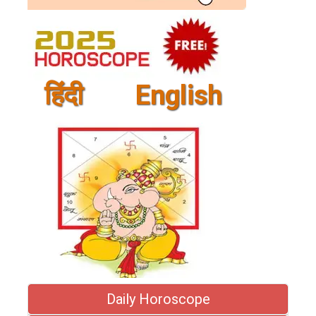
हिंदी
English
Daily Horoscope