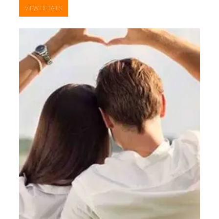
VIEW DETAILS