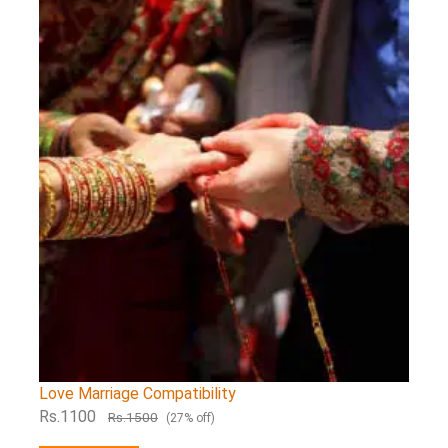
Love Marriage Compatibility
Rs.1100
Rs.1500
(27% off)