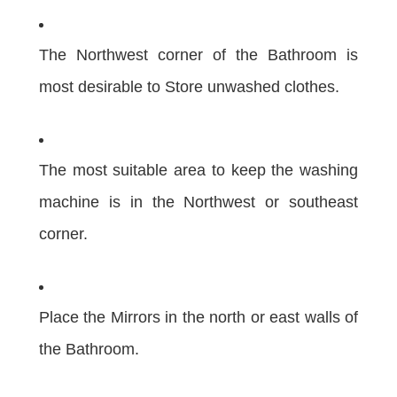
The Northwest corner of the Bathroom is
most desirable to Store unwashed clothes.
The most suitable area to keep the washing
machine is in the Northwest or southeast
corner.
Place the Mirrors in the north or east walls of
the Bathroom.