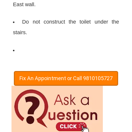
East wall.
Do not construct the toilet under the
stairs.
Fix An Appointment or Call 9810105727