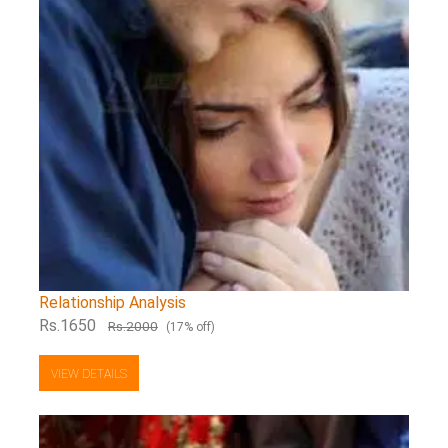
Relationship Analysis
Rs.1650
Rs.2000
(17% off)
VIEW DETAILS