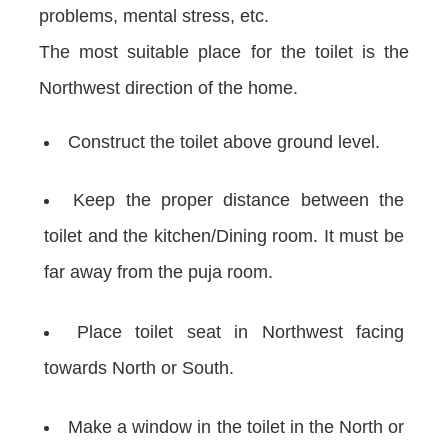
problems, mental stress, etc.
The most suitable place for the toilet is the
Northwest direction of the home.
Construct the toilet above ground level.
Keep the proper distance between the
toilet and the kitchen/Dining room. It must be
far away from the puja room.
Place toilet seat in Northwest facing
towards North or South.
Make a window in the toilet in the North or