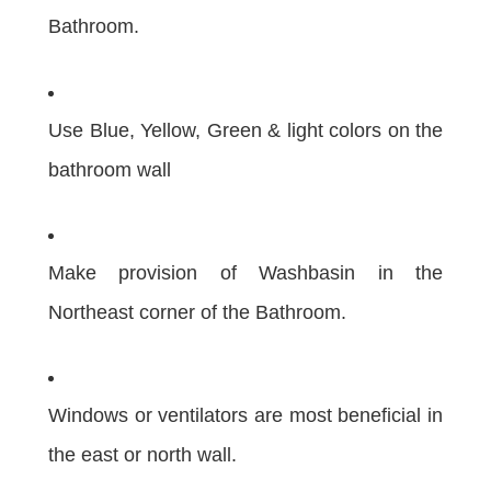
Bathroom.
Use Blue, Yellow, Green & light colors on the
bathroom wall
Make provision of Washbasin in the
Northeast corner of the Bathroom.
Windows or ventilators are most beneficial in
the east or north wall.