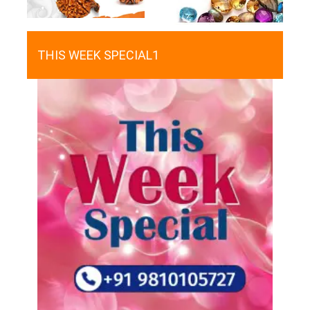
THIS WEEK SPECIAL1