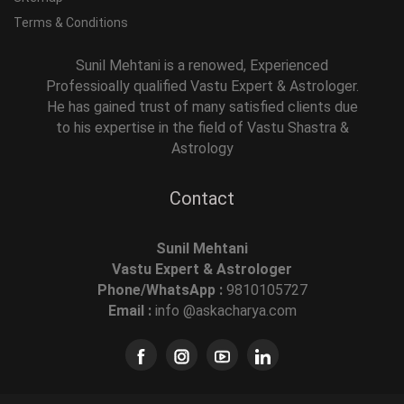
Terms & Conditions
Sunil Mehtani is a renowed, Experienced
Professioally qualified Vastu Expert & Astrologer.
He has gained trust of many satisfied clients due
to his expertise in the field of Vastu Shastra &
Astrology
Contact
Sunil Mehtani
Vastu Expert & Astrologer
Phone/WhatsApp :
9810105727
Email :
info @askacharya.com