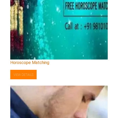
Horoscope Matching
VIEW DETAILS