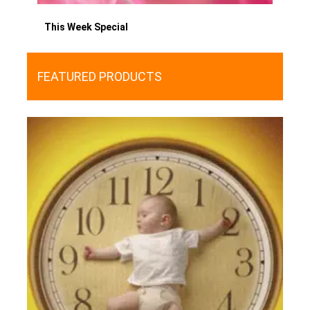
This Week Special
FEATURED PRODUCTS