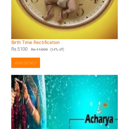
Birth Time Rectification
Rs.5100
Rs.11000
(54% off)
VIEW DETAILS