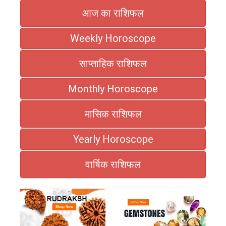
आज का राशिफल
Weekly Horoscope
साप्ताहिक राशिफल
Monthly Horoscope
मासिक राशिफल
Yearly Horoscope
वार्षिक राशिफल