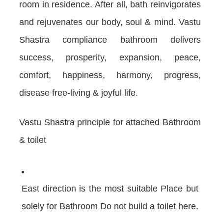
room in residence. After all, bath reinvigorates
and rejuvenates our body, soul & mind. Vastu
Shastra compliance bathroom delivers
success, prosperity, expansion, peace,
comfort, happiness, harmony, progress,
disease free-living & joyful life.
Vastu Shastra principle for attached Bathroom
& toilet
East direction is the most suitable Place but
solely for Bathroom Do not build a toilet here.