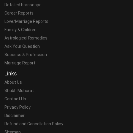
Detailed horoscope
Career Reports
Love/Marriage Reports
Family & Children
Astrological Remedies
Ask Your Question
Success & Profession
Marriage Report
Links
About Us
Shubh Muhurat
Contact Us
Privacy Policy
Disclaimer
Refund and Cancellation Policy
Sitemap