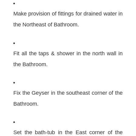
Make provision of fittings for drained water in
the Northeast of Bathroom.
Fit all the taps & shower in the north wall in
the Bathroom.
Fix the Geyser in the southeast corner of the
Bathroom.
Set the bath-tub in the East corner of the