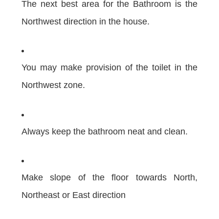
The next best area for the Bathroom is the
Northwest direction in the house.
You may make provision of the toilet in the
Northwest zone.
Always keep the bathroom neat and clean.
Make slope of the floor towards North,
Northeast or East direction