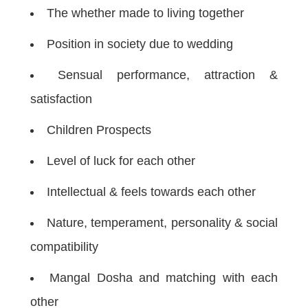
The whether made to living together
Position in society due to wedding
Sensual performance, attraction &
satisfaction
Children Prospects
Level of luck for each other
Intellectual & feels towards each other
Nature, temperament, personality & social
compatibility
Mangal Dosha and matching with each
other