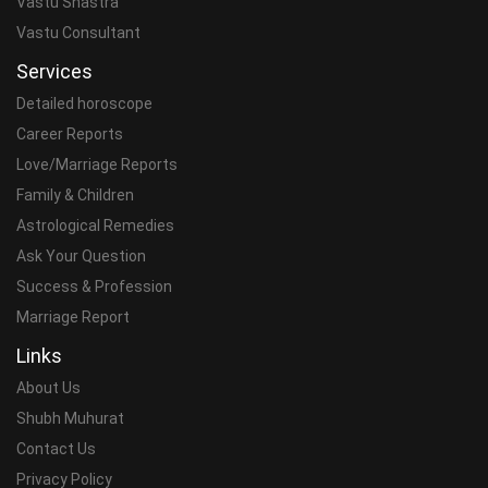
Vastu Shastra
Vastu Consultant
Services
Detailed horoscope
Career Reports
Love/Marriage Reports
Family & Children
Astrological Remedies
Ask Your Question
Success & Profession
Marriage Report
Links
About Us
Shubh Muhurat
Contact Us
Privacy Policy