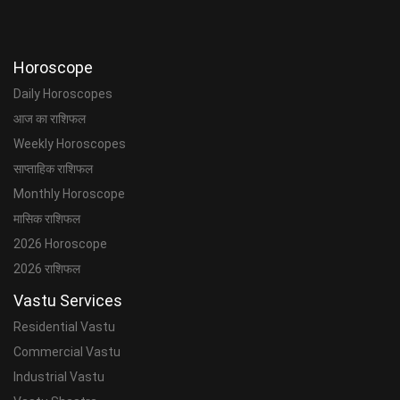
Horoscope
Daily Horoscopes
आज का राशिफल
Weekly Horoscopes
साप्ताहिक राशिफल
Monthly Horoscope
मासिक राशिफल
2026 Horoscope
2026 राशिफल
Vastu Services
Residential Vastu
Commercial Vastu
Industrial Vastu