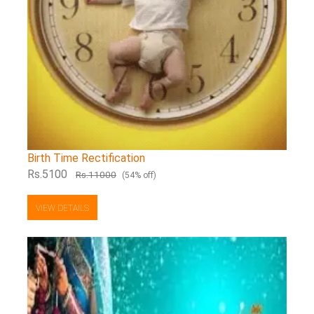
Birth Time Rectification
Rs.5100
Rs.11000
(54% off)
VIEW DETAILS