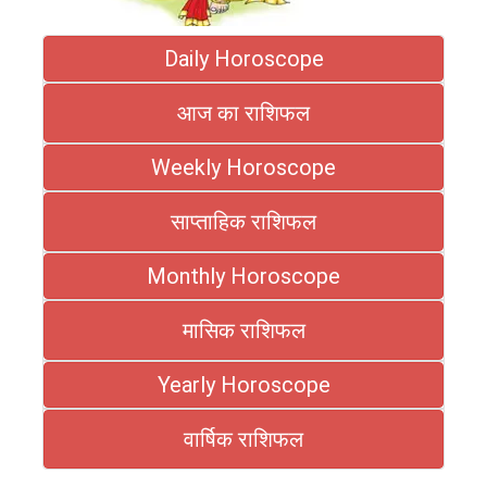
Daily Horoscope
आज का राशिफल
Weekly Horoscope
साप्ताहिक राशिफल
Monthly Horoscope
मासिक राशिफल
Yearly Horoscope
वार्षिक राशिफल