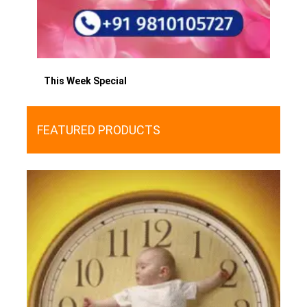
This Week Special
FEATURED PRODUCTS