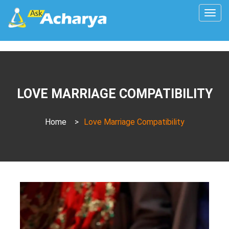
Togg
navig
LOVE MARRIAGE COMPATIBILITY
Home
>
Love Marriage Compatibility