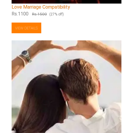
Love Marriage Compatibility
Rs.1100
Rs.1500
(27% off)
VIEW DETAILS