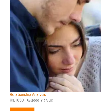
Relationship Analysis
Rs.1650
Rs.2000
(17% off)