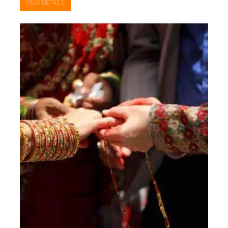
VIEW DETAILS