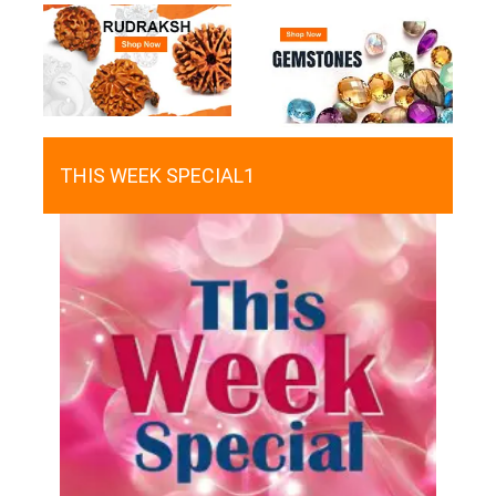
THIS WEEK SPECIAL1