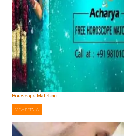
Horoscope Matching
VIEW DETAILS