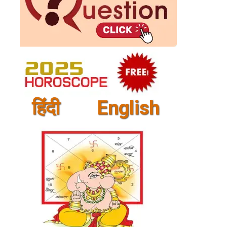
हिंदी
English