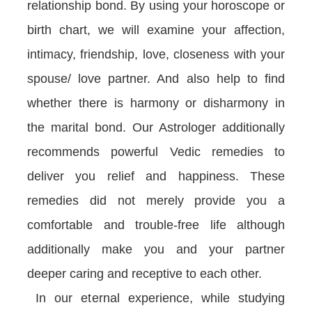
relationship bond. By using your horoscope or
birth chart, we will examine your affection,
intimacy, friendship, love, closeness with your
spouse/ love partner. And also help to find
whether there is harmony or disharmony in
the marital bond. Our Astrologer additionally
recommends powerful Vedic remedies to
deliver you relief and happiness. These
remedies did not merely provide you a
comfortable and trouble-free life although
additionally make you and your partner
deeper caring and receptive to each other.
In our eternal experience, while studying