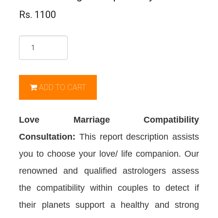
Rs. 1100
Qty
ADD TO CART
Love Marriage Compatibility
Consultation:
This report description assists
you to choose your love/ life companion. Our
renowned and qualified astrologers assess
the compatibility within couples to detect if
their planets support a healthy and strong