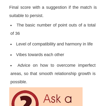
Final score with a suggestion if the match is
suitable to persist.
The basic number of point outs of a total
of 36
Level of compatibility and harmony in life
Vibes towards each other
Advice on how to overcome imperfect
areas, so that smooth relationship growth is
possible.