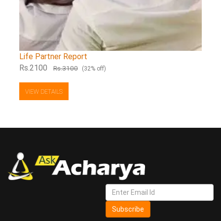
Life Partner Report
Rs.2100
Rs.3100
(32% off)
VIEW DETAILS
Subscribe