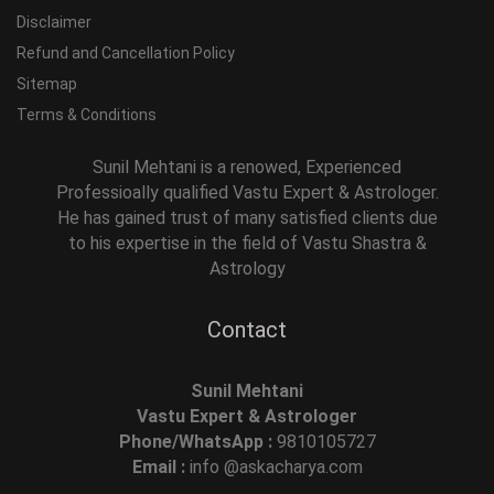
Disclaimer
Refund and Cancellation Policy
Sitemap
Terms & Conditions
Sunil Mehtani is a renowed, Experienced
Professioally qualified Vastu Expert & Astrologer.
He has gained trust of many satisfied clients due
to his expertise in the field of Vastu Shastra &
Astrology
Contact
Sunil Mehtani
Vastu Expert & Astrologer
Phone/WhatsApp :
9810105727
Email :
info @askacharya.com