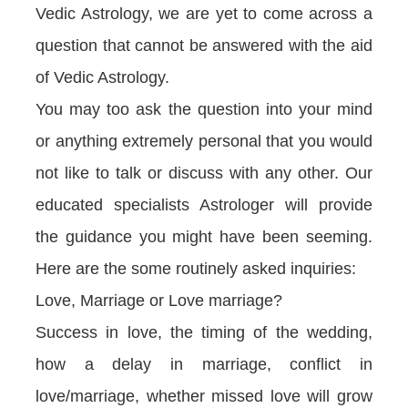
Vedic Astrology, we are yet to come across a
question that cannot be answered with the aid
of Vedic Astrology.
You may too ask the question into your mind
or anything extremely personal that you would
not like to talk or discuss with any other. Our
educated specialists Astrologer will provide
the guidance you might have been seeming.
Here are the some routinely asked inquiries:
Love, Marriage or Love marriage?
Success in love, the timing of the wedding,
how a delay in marriage, conflict in
love/marriage, whether missed love will grow