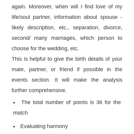
again. Moreover, when will I find love of my
life/soul partner, information about spouse -
likely description, etc., separation, divorce,
second/ many marriages, which person to
choose for the wedding, etc.
This is helpful to give the birth details of your
mate, partner, or friend if possible in the
events section. It will make the analysis
further comprehensive.
The total number of points is 36 for the
match
Evaluating harmony