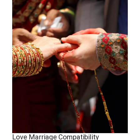
Love Marriage Compatibility