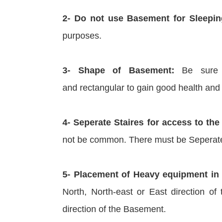
2- Do not use Basement for Sleepin
purposes.
3- Shape of Basement:
Be sure t
and rectangular to gain good health and
4- Seperate Staires for access to t
not be common. There must be Seperate
5- Placement of Heavy equipment in
North, North-east or East direction o
direction of the Basement.