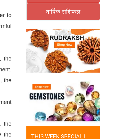
वार्षिक राशिफल
er to
rmful
, the
ment.
, the
ement
, the
w the
THIS WEEK SPECIAL1