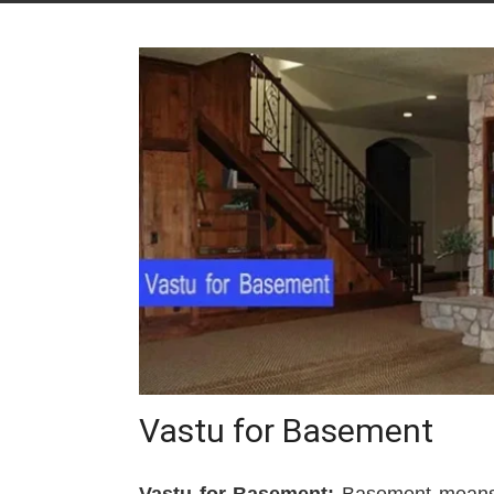
Vastu for Basement
Vastu for Basement:
Basement means a 