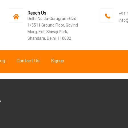
Reach Us
+91 
Delhi-Noida-Gurugram-Gzd
info
1/5511 Ground Floor, Govind
Marg, Ext, Shivaji Park,
Shahdara, Delhi, 110032
log
Contact Us
Signup
T