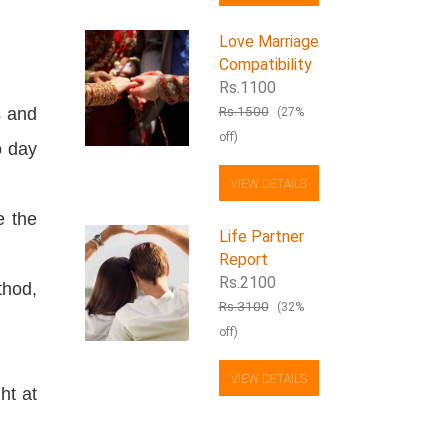
Love Marriage
Compatibility
Rs.1100
Rs.1500
s and
(27%
off)
o day
VIEW DETAILS
e the
Life Partner
Report
Rs.2100
thod,
Rs.3100
(32%
off)
VIEW DETAILS
ht at