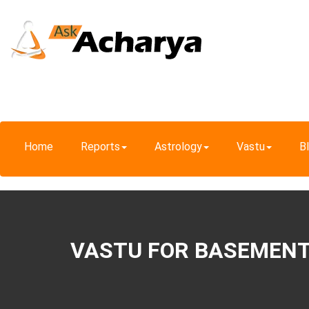
Home
Reports
Astrology
Vastu
B
VASTU FOR BASEMEN