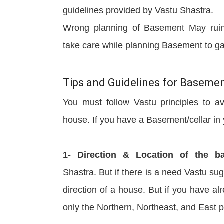
guidelines provided by Vastu Shastra.
Wrong planning of Basement May ruin 
take care while planning Basement to g
Tips and Guidelines for Baseme
You must follow Vastu principles to a
house. If you have a Basement/cellar in y
1- Direction & Location of the b
Shastra. But if there is a need Vastu su
direction of a house. But if you have a
only the Northern, Northeast, and East p