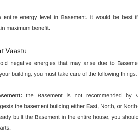
entire energy level in Basement. It would be best i
ain maximum benefit.
nt Vaastu
void negative energies that may arise due to Baseme
our building, you must take care of the following things.
asement:
the Basement is not recommended by V
ggests the basement building either East, North, or North
lready built the Basement in the entire house, you shoul
arts.