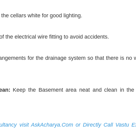
he cellars white for good lighting.
 the electrical wire fitting to avoid accidents.
ngements for the drainage system so that there is no 
ean:
Keep the Basement area neat and clean in the
ultancy visit AskAcharya.Com or Directly Call Vastu E