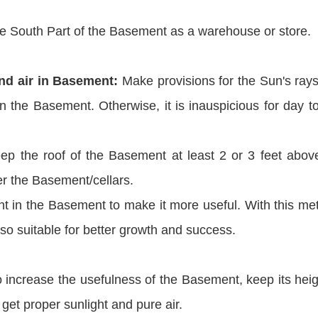
e South Part of the Basement as a warehouse or store.
and air in Basement:
Make provisions for the Sun's ray
in the Basement. Otherwise, it is inauspicious for day t
ep the roof of the Basement at least 2 or 3 feet abov
er the Basement/cellars.
ght in the Basement to make it more useful. With this me
also suitable for better growth and success.
 increase the usefulness of the Basement, keep its heig
get proper sunlight and pure air.