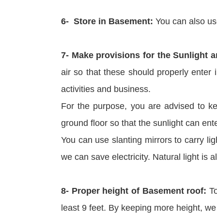
6- Store in Basement:
You can also us
7- Make provisions for the Sunlight 
air so that these should properly enter 
activities and business.
For the purpose, you are advised to ke
ground floor so that the sunlight can ent
You can use slanting mirrors to carry li
we can save electricity. Natural light is 
8- Proper height of Basement roof:
To
least 9 feet. By keeping more height, we 