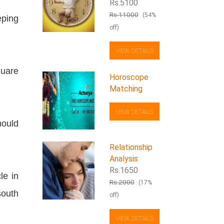
Rs.5100
Rs.11000
(54%
eping
off)
VIEW DETAILS
uare
Horoscope
Matching
VIEW DETAILS
hould
Relationship
Analysis
Rs.1650
le in
Rs.2000
(17%
south
off)
VIEW DETAILS