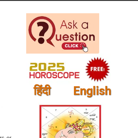
हिंदी
English
rs or