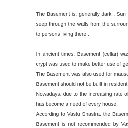
The Basement is; generally dark , Sun 
seep through the walls from the surrou
to persons living there .
In ancient times, Basement (cellar) was
crypt was used to make better use of ge
The Basement was also used for mausol
Basement should not be built in residenti
Nowadays, due to the increasing rate of
has become a need of every house.
According to Vastu Shastra, the Basemen
Basement is not recommended by Vastu