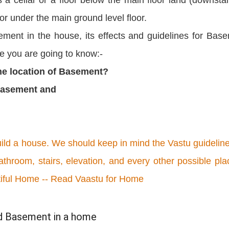
or under the main ground level floor.
sement in the house, its effects and guidelines for Bas
le you are going to know:-
the location of Basement?
 Basement and
uild a house. We should keep in mind the Vastu guideline
athroom, stairs, elevation, and every other possible pla
tiful Home -- Read Vaastu for Home
id Basement in a home