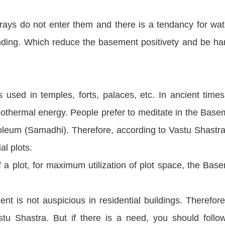
rays do not enter them and there is a tendancy for wat
nding. Which reduce the basement positivety and be ha
 used in temples, forts, palaces, etc. In ancient times
othermal energy. People prefer to meditate in the Base
eum (Samadhi). Therefore, according to Vastu Shastra
al plots.
 a plot, for maximum utilization of plot space, the Bas
t is not auspicious in residential buildings. Therefore
 Shastra. But if there is a need, you should follo