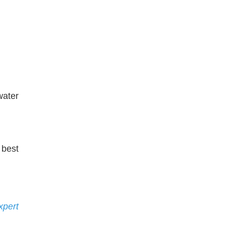
water
 best
xpert