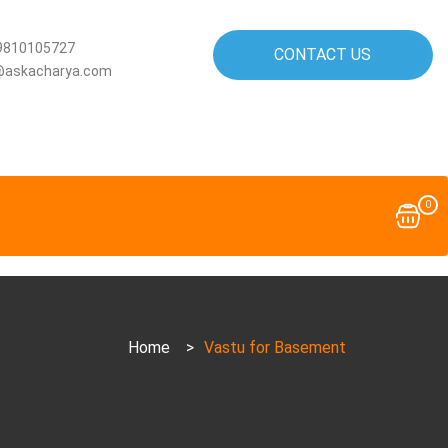
9810105727
CONTACT US
@askacharya.com
0
Home
>
Vastu for Basement