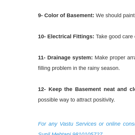
9- Color of Basement:
We should paint t
10- Electrical Fittings:
Take good care of
11- Drainage system:
Make proper arra
filling problem in the rainy season.
12- Keep the Basement neat and cl
possible way to attract positivity.
For any Vastu Services or online cons
Sunil Mehtani 9810105727