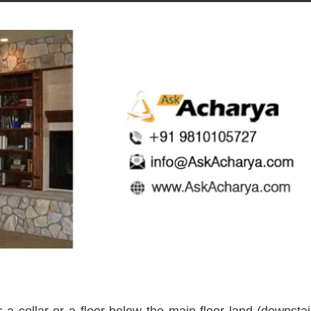
cellar or a floor below the main floor land (downstai