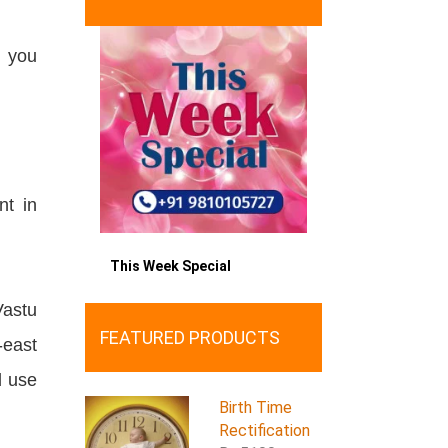
f you
nt in
This Week Special
astu
FEATURED PRODUCTS
-east
d use
Birth Time
Rectification