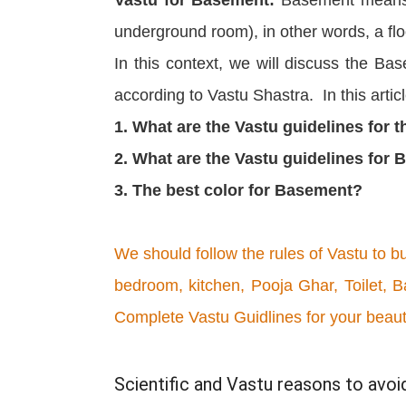
underground room), in other words, a flo
In this context, we will discuss the Ba
according to Vastu Shastra. In this artic
1. What are the Vastu guidelines for 
2. What are the Vastu guidelines for
3. The best color for Basement?
We should follow the rules of Vastu to b
bedroom, kitchen, Pooja Ghar, Toilet, B
Complete Vastu Guidlines for your beau
Scientific and Vastu reasons to avo