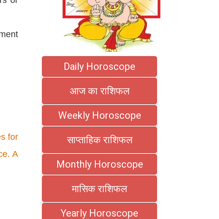
ement
Daily Horoscope
आज का राशिफल
Weekly Horoscope
s for
साप्ताहिक राशिफल
ce. A
Monthly Horoscope
मासिक राशिफल
Yearly Horoscope