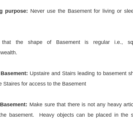
g purpose:
Never use the Basement for living or sle
hat the shape of Basement is regular i.e., sq
 wealth.
he Basement:
Upstaire and Stairs leading to basement s
 Staires for access to the Basement
 Basement:
Make sure that there is not any heavy artic
f the basement. Heavy objects can be placed in the 