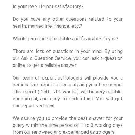
Is your love life not satisfactory?
Do you have any other questions related to your
health, married life, finance, etc.?
Which gemstone is suitable and favorable to you?
There are lots of questions in your mind. By using
our Ask a Question Service, you can ask a question
online to get a reliable answer.
Our team of expert astrologers will provide you a
personalized report after analyzing your horoscope.
This report ( 150 - 200 words ). will be very reliable,
economical, and easy to understand. You will get
this report via Email.
We assure you to provide the best answer for your
query within the time period of 1 to 3 working days
from our renowned and experienced astrologers.