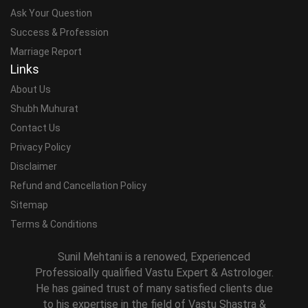
Ask Your Question
Success & Profession
Marriage Report
Links
About Us
Shubh Muhurat
Contact Us
Privacy Policy
Disclaimer
Refund and Cancellation Policy
Sitemap
Terms & Conditions
Sunil Mehtani is a renowed, Experienced
Professioally qualified Vastu Expert & Astrologer.
He has gained trust of many satisfied clients due
to his expertise in the field of Vastu Shastra &