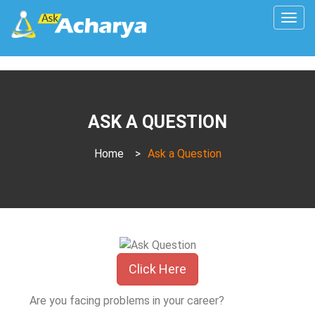
Togg
navig
ASK A QUESTION
Home
>
Ask a Question
Click Here
Are you facing problems in your career?