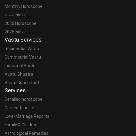
Monthly Horoscope
मासिक राशिफल
2026 Horoscope
2026 राशिफल
Vastu Services
Residential Vastu
Commercial Vastu
Industrial Vastu
Vastu Shastra
Vastu Consultant
Services
Detailed horoscope
Career Reports
Love/Marriage Reports
Family & Children
Astrological Remedies