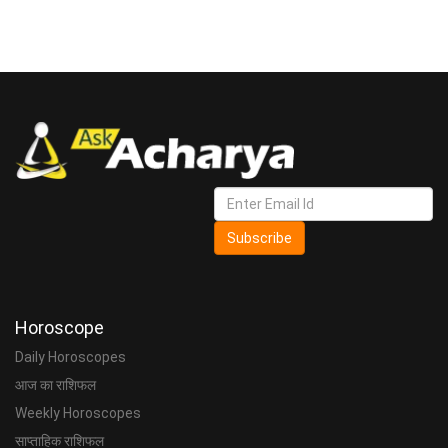
Subscribe
Horoscope
Daily Horoscopes
आज का राशिफल
Weekly Horoscopes
साप्ताहिक राशिफल