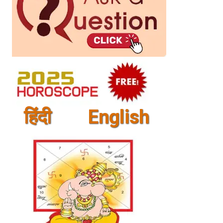
हिंदी
English