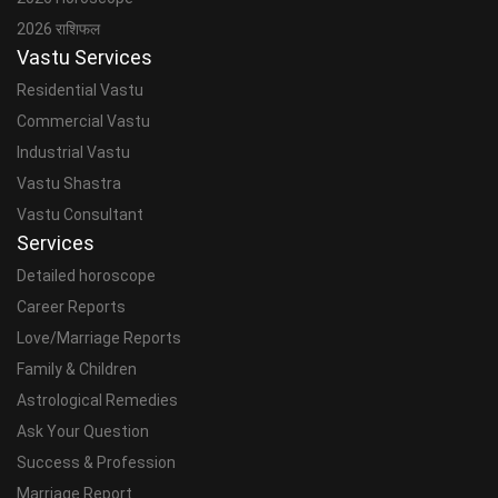
2026 राशिफल
Vastu Services
Residential Vastu
Commercial Vastu
Industrial Vastu
Vastu Shastra
Vastu Consultant
Services
Detailed horoscope
Career Reports
Love/Marriage Reports
Family & Children
Astrological Remedies
Ask Your Question
Success & Profession
Marriage Report