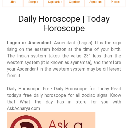
Libra
Scorpio
Sagittarius
Capricon
Aquarius
Pisces
Daily Horoscope | Today
Horoscope
Lagna or Ascendant:
Ascendant (Lagna). It is the sign
rising on the eastern horizon at the time of your birth.
The Indian system takes the value 23° less than the
western system (it is known as ayanamsa), and therefore
your Ascendant in the western system may be different
from it
Daily Horoscope: Free Daily Horoscope for Today Read
today's free daily horoscope for all zodiac signs. Know
that What the day has in store for you with
AskAcharya.com