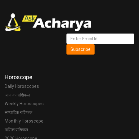
Subscribe
Horoscope
Daily Horoscopes
आज का राशिफल
Weekly Horoscopes
साप्ताहिक राशिफल
Monthly Horoscope
मासिक राशिफल
2026 Horoscope