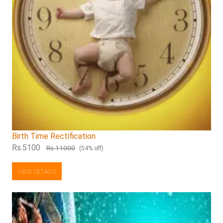
Birth Time Rectification
Rs.5100
Rs.11000
(54% off)
VIEW DETAILS