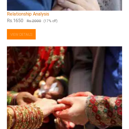
Relationship Analysis
Rs.1650
Rs.2000
(17% off)
VIEW DETAILS