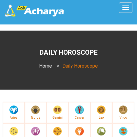
Togg
navig
DAILY HOROSCOPE
Home
>
Daily Horoscope
Aries
Taurus
Gemini
Cancer
Leo
Virgo