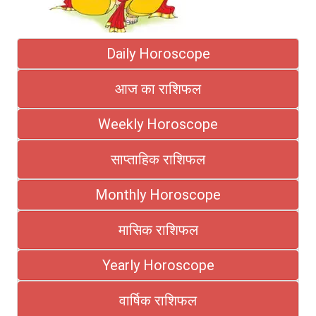
Daily Horoscope
आज का राशिफल
Weekly Horoscope
साप्ताहिक राशिफल
Monthly Horoscope
मासिक राशिफल
Yearly Horoscope
वार्षिक राशिफल