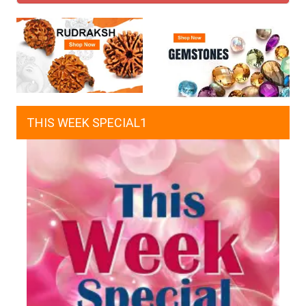
THIS WEEK SPECIAL1