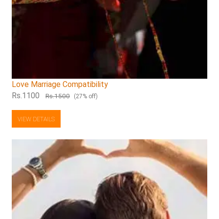
Love Marriage Compatibility
Rs.1100
Rs.1500
(27% off)
VIEW DETAILS