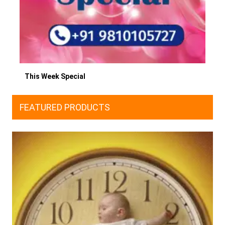
This Week Special
FEATURED PRODUCTS