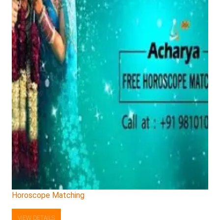
Horoscope Matching
VIEW DETAILS