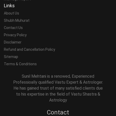
Links
About Us
Shubh Muhurat
Contact Us
Privacy Policy
Disclaimer
Refund and Cancellation Policy
Sitemap
Terms & Conditions
Sunil Mehtani is a renowed, Experienced
Professioally qualified Vastu Expert & Astrologer.
He has gained trust of many satisfied clients due
to his expertise in the field of Vastu Shastra &
Astrology
Contact