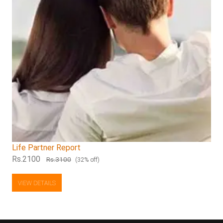
Life Partner Report
Rs.2100
Rs.3100
(32% off)
VIEW DETAILS