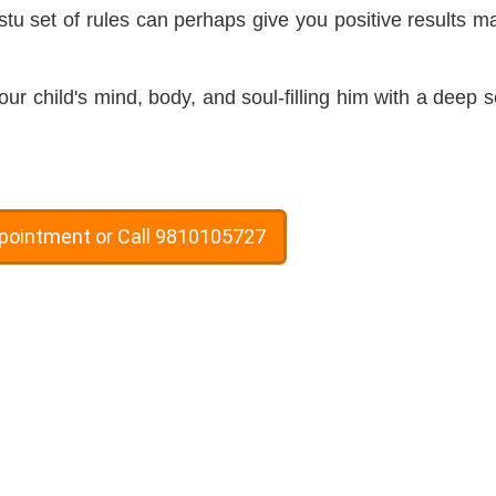
stu set of rules can perhaps give you positive results m
 child's mind, body, and soul-filling him with a deep 
ppointment or Call 9810105727