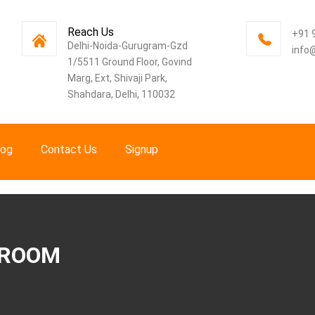
Reach Us
+91 
Delhi-Noida-Gurugram-Gzd
info
1/5511 Ground Floor, Govind
Marg, Ext, Shivaji Park,
Shahdara, Delhi, 110032
log
Contact Us
Signup
 ROOM