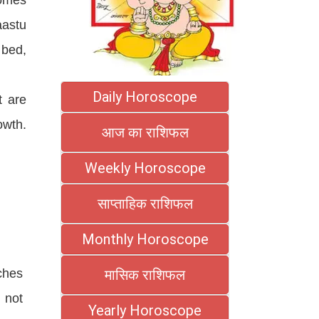
aastu
 bed,
Daily Horoscope
t are
owth.
आज का राशिफल
Weekly Horoscope
साप्ताहिक राशिफल
Monthly Horoscope
ches
मासिक राशिफल
 not
Yearly Horoscope