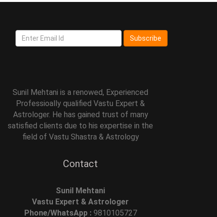
Subscribe
Sunil Mehtani is a renowed, Experienced
Professioally qualified Vastu Expert &
Astrologer. He has gained trust of many
satisfied clients due to his expertise in the
field of Vastu Shastra & Astrology
Contact
Sunil Mehtani
Vastu Expert & Astrologer
Phone/WhatsApp :
9810105727