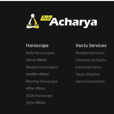
Horoscope
Vastu Services
Daily Horoscopes
Residential Vastu
आज का राशिफल
Commercial Vastu
Weekly Horoscopes
Industrial Vastu
साप्ताहिक राशिफल
Vastu Shastra
Monthly Horoscope
Vastu Consultant
मासिक राशिफल
2026 Horoscope
2026 राशिफल