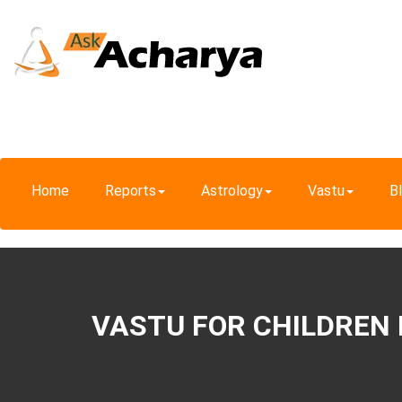
Home
Reports
Astrology
Vastu
B
VASTU FOR CHILDREN