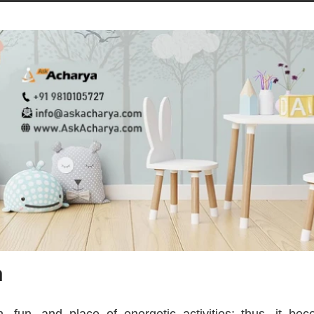
m
, fun, and place of energetic activities; thus, it be