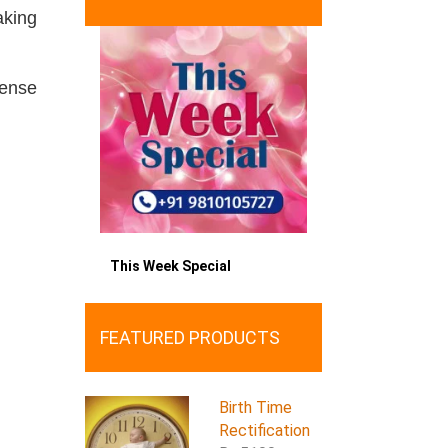
aking
sense
This Week Special
FEATURED PRODUCTS
Birth Time
Rectification