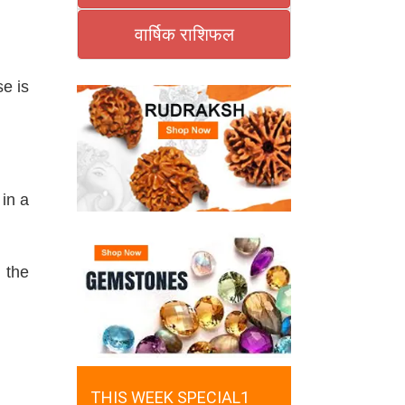
वार्षिक राशिफल
e is
in a
 the
THIS WEEK SPECIAL1