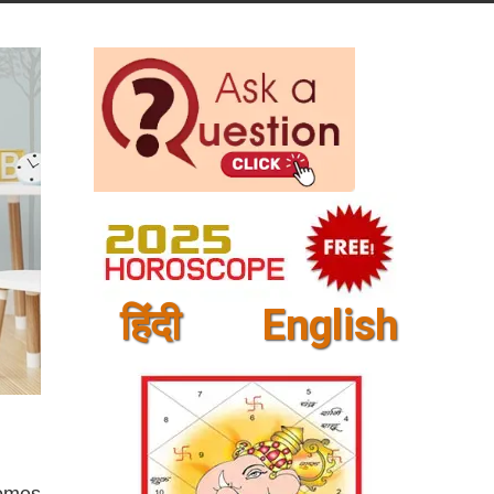
हिंदी
English
comes