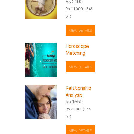
Rs.5100
Rs.11000
(54%
off)
VIEW DETAILS
Horoscope
Matching
VIEW DETAILS
Relationship
Analysis
Rs.1650
Rs.2000
(17%
off)
VIEW DETAILS