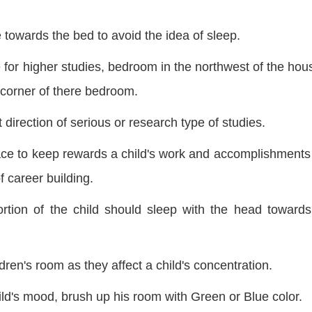
 towards the bed to avoid the idea of sleep.
for higher studies, bedroom in the northwest of the hous
 corner of
there
bedroom.
 direction of serious or research type of studies.
ce to keep rewards a child's work and accomplishments 
f career building.
rtion of the child should sleep with the head towards
dren's room as they affect a child's concentration.
ld's mood, brush up his room with Green or Blue color.