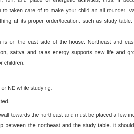
u to
taken
care of to make your child an all-rounder. V
ing at its proper order/location, such as study table,
om is on the east side of the house. Northeast and
eas
tion,
sattva
and rajas energy supports new life and gr
r children.
h or NE while studying.
ted.
t wall towards the northeast and must be placed a few in
p between the northeast and the study table. It should