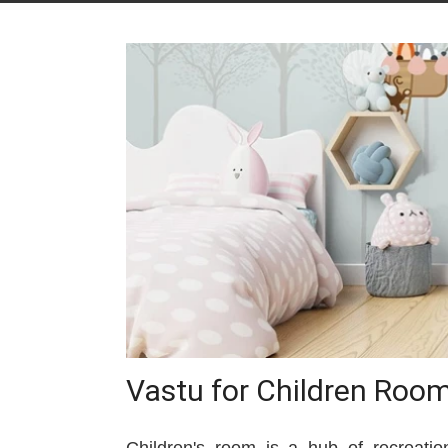
Vastu for Children Roo
Children's room is a hub of recreation