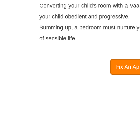
Converting your child's room with a Vaa
your child
obedient
and progressive.
Summing up, a bedroom must nurture your
of sensible life.
Fix An A