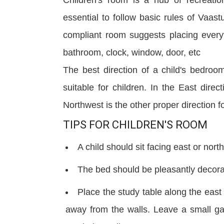
essential to follow basic rules of Vaast
compliant room suggests placing everyth
bathroom, clock, window, door,
etc
The best direction of a child's bedro
suitable for children. In the East direc
Northwest is the other proper direction fo
TIPS FOR CHILDREN'S ROOM
A child should sit facing east or nort
The bed should be pleasantly decora
Place the study table along the eas
away from the walls. Leave a small ga