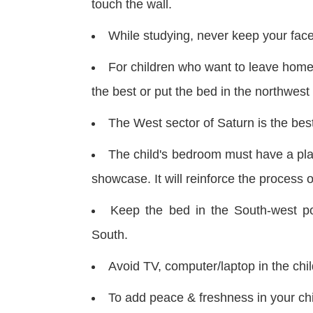
touch the wall.
While studying, never keep your face
For children who want to leave home 
the best or put the bed in the northwest
The West sector of Saturn is the best
The child's bedroom must have a pla
showcase. It will reinforce the process o
Keep the bed in the South-west po
South.
Avoid TV, computer/laptop in the chil
To add peace & freshness in your chi