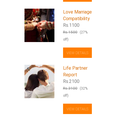
Love Marriage
Compatibility
Rs.1100
Rs.1500
(27%
off)
VIEW DETAILS
Life Partner
Report
Rs.2100
Rs.3100
(32%
off)
VIEW DETAILS