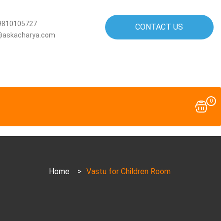
9810105727
CONTACT US
@askacharya.com
0
Home
>
Vastu for Children Room