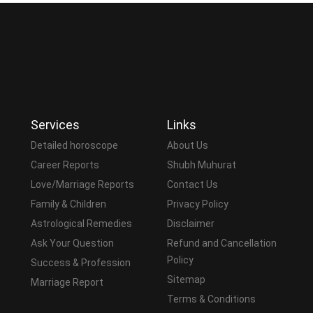
Services
Links
Detailed horoscope
About Us
Career Reports
Shubh Muhurat
Love/Marriage Reports
Contact Us
Family & Children
Privacy Policy
Astrological Remedies
Disclaimer
Ask Your Question
Refund and Cancellation
Policy
Success & Profession
Sitemap
Marriage Report
Terms & Conditions