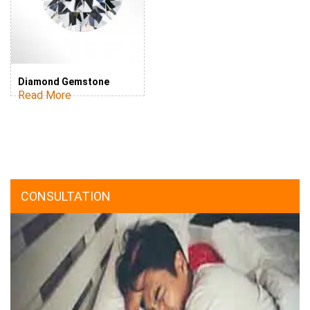
Diamond Gemstone
Read More
CONSULTATION