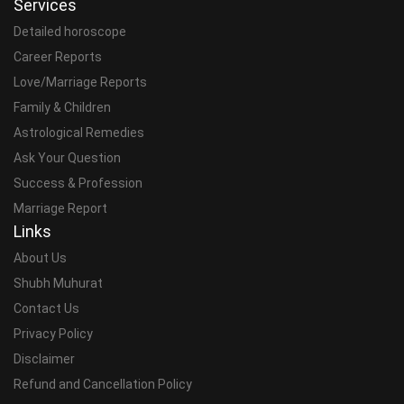
Services
Detailed horoscope
Career Reports
Love/Marriage Reports
Family & Children
Astrological Remedies
Ask Your Question
Success & Profession
Marriage Report
Links
About Us
Shubh Muhurat
Contact Us
Privacy Policy
Disclaimer
Refund and Cancellation Policy