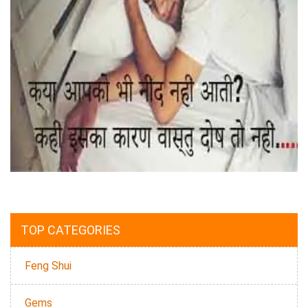
TOP CATEGORIES
Feng Shui
Gems