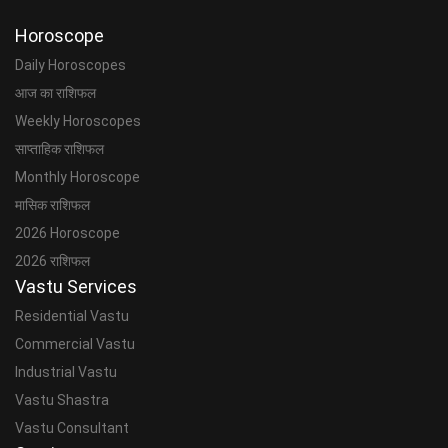
Horoscope
Daily Horoscopes
आज का राशिफल
Weekly Horoscopes
साप्ताहिक राशिफल
Monthly Horoscope
मासिक राशिफल
2026 Horoscope
2026 राशिफल
Vastu Services
Residential Vastu
Commercial Vastu
Industrial Vastu
Vastu Shastra
Vastu Consultant