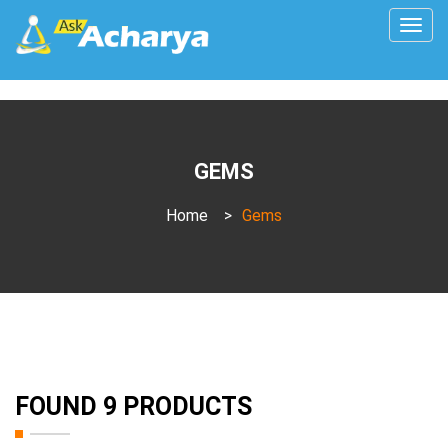
Togg
navig
GEMS
Home
>
Gems
FOUND 9 PRODUCTS