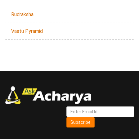
Rudraksha
Vastu Pyramid
Subscribe