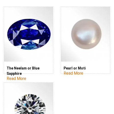
The Neelam or Blue
Pearl or Moti
Read More
Sapphire
Read More