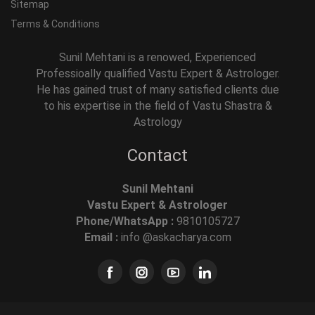
Sitemap
Terms & Conditions
Sunil Mehtani is a renowed, Experienced
Professioally qualified Vastu Expert & Astrologer.
He has gained trust of many satisfied clients due
to his expertise in the field of Vastu Shastra &
Astrology
Contact
Sunil Mehtani
Vastu Expert & Astrologer
Phone/WhatsApp :
9810105727
Email :
info @askacharya.com