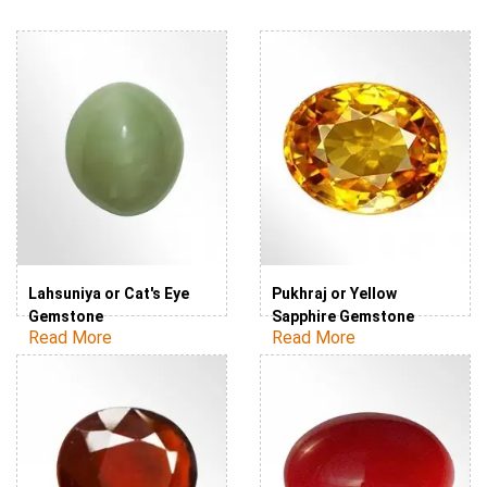
Lahsuniya or Cat's Eye
Pukhraj or Yellow
Gemstone
Sapphire Gemstone
Read More
Read More