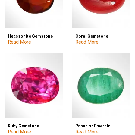
Heassonite Gemstone
Coral Gemstone
Read More
Read More
Ruby Gemstone
Panna or Emerald
Read More
Read More